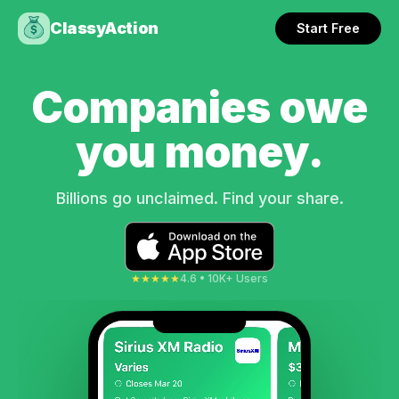
ClassyAction
Start Free
Companies owe
you money.
Billions go unclaimed. Find your share.
★★★★★
4.6 • 10K+ Users